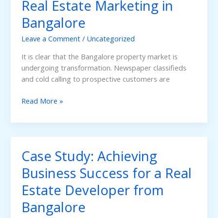
Real Estate Marketing in
of
Healthcare
Bangalore
in
India
Leave a Comment
/
Uncategorized
It is clear that the Bangalore property market is
undergoing transformation. Newspaper classifieds
and cold calling to prospective customers are
The
Read More »
Rise
of
PropTech:
Change
Case Study: Achieving
of
AI
Business Success for a Real
Tool
Estate Developer from
Use
in
Bangalore
Real