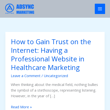
Skip
to
content
How to Gain Trust on the
Internet: Having a
Professional Website in
Healthcare Marketing
Leave a Comment
/
Uncategorized
When thinking about the medical field, nothing bullies
the symbol of a stethoscope, representing listening.
However, in the year of […]
How
Read More »