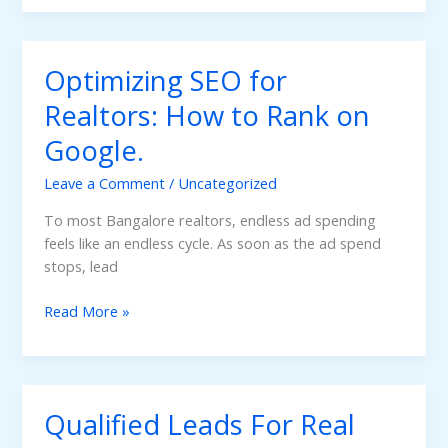
The
Power
of
Optimizing SEO for
Social
Media
Realtors: How to Rank on
Marketing
Google.
for
Real
Leave a Comment
/
Uncategorized
Estate
Brands
To most Bangalore realtors, endless ad spending
feels like an endless cycle. As soon as the ad spend
stops, lead
Optimizing
Read More »
SEO
for
Realtors:
How
Qualified Leads For Real
to
Rank