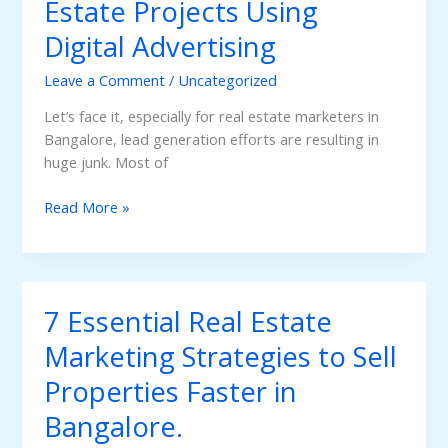
Estate Projects Using
on
Digital Advertising
Google.
Leave a Comment
/
Uncategorized
Let’s face it, especially for real estate marketers in
Bangalore, lead generation efforts are resulting in
huge junk. Most of
Qualified
Read More »
Leads
For
Real
Estate
7 Essential Real Estate
Projects
Using
Marketing Strategies to Sell
Digital
Properties Faster in
Advertising
Bangalore.