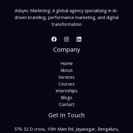
Adsync Marketing: A global agency specializing in AI-
driven branding, performance marketing, and digital
transformation
Company
Home
About
Services
Courses
Internships
Blogs
Contact
Get In Touch
579, 32 D cross, 10th Main Rd, Jayanagar, Bengaluru,