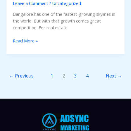
Leave a Comment
/
Uncategorized
Bangalore has one of the fastest-growing skylines in
the world. But with that growth comes great
competition. For real estate
7
Read More »
Essential
Real
Estate
Marketing
Strategies
←
Previous
1
2
3
4
Next
→
to
Sell
Properties
Faster
in
Bangalore.