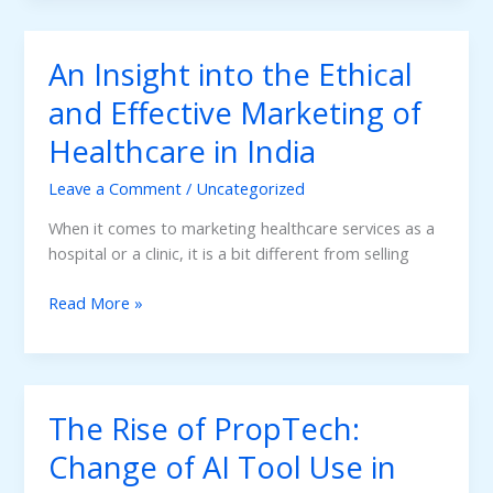
Room:
How
An Insight into the Ethical
Doctors
and
and Effective Marketing of
Clinics
Healthcare in India
Can
Attract
Leave a Comment
/
Uncategorized
More
Patients
When it comes to marketing healthcare services as a
with
hospital or a clinic, it is a bit different from selling
Local
An
SEO
Read More »
Insight
Optimization
into
the
Ethical
The Rise of PropTech:
and
Effective
Change of AI Tool Use in
Marketing