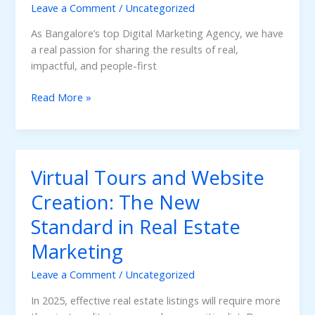
Estate
Leave a Comment
/
Uncategorized
Marketing
As Bangalore’s top Digital Marketing Agency, we have
in
a real passion for sharing the results of real,
Bangalore
impactful, and people-first
Case
Read More »
Study:
Achieving
Business
Success
Virtual Tours and Website
for
a
Creation: The New
Real
Standard in Real Estate
Estate
Developer
Marketing
from
Bangalore
Leave a Comment
/
Uncategorized
In 2025, effective real estate listings will require more