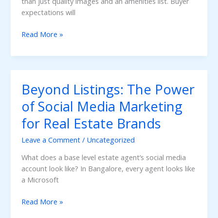
than just quality images and an amenities list. Buyer
expectations will
Virtual
Read More »
Tours
and
Website
Creation:
Beyond Listings: The Power
The
New
of Social Media Marketing
Standard
for Real Estate Brands
in
Real
Leave a Comment
/
Uncategorized
Estate
Marketing
What does a base level estate agent’s social media
account look like? In Bangalore, every agent looks like
a Microsoft
Beyond
Read More »
Listings: