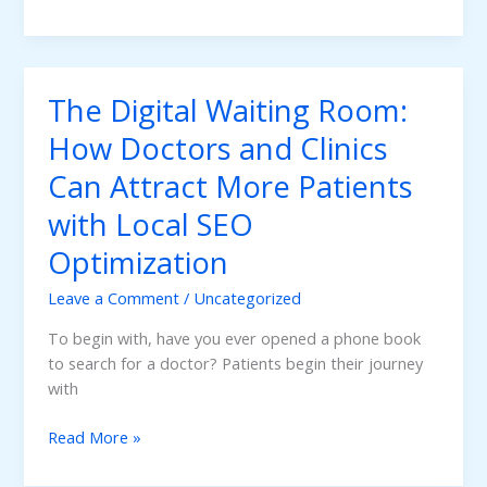
to
Gain
Trust
on
The Digital Waiting Room:
the
Internet:
How Doctors and Clinics
Having
Can Attract More Patients
a
Professional
with Local SEO
Website
Optimization
in
Healthcare
Leave a Comment
/
Uncategorized
Marketing
To begin with, have you ever opened a phone book
to search for a doctor? Patients begin their journey
with
The
Read More »
Digital
Waiting