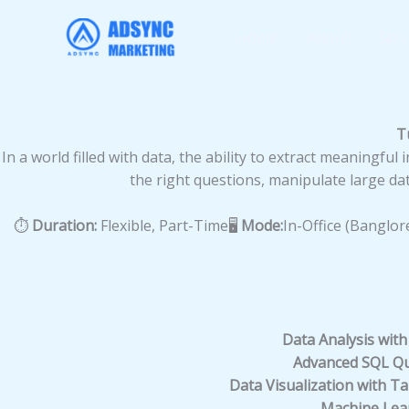
Skip
to
Home
About
Serv
content
T
In a world filled with data, the ability to extract meaningfu
the right questions, manipulate large dat
⏱️
Duration:
Flexible, Part-Time🖥️
Mode:
In-Office (Banglor
Data Analysis with
Advanced SQL Qu
Data Visualization with T
Machine Lear