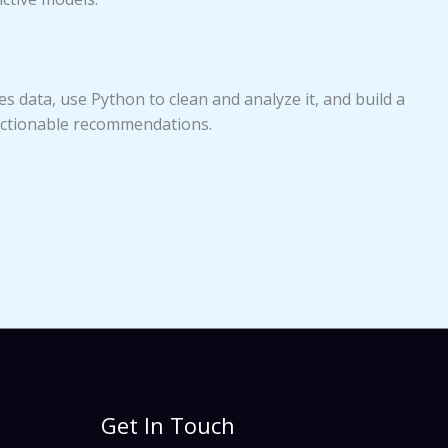
es data, use Python to clean and analyze it, and build a
actionable recommendations.
Get In Touch