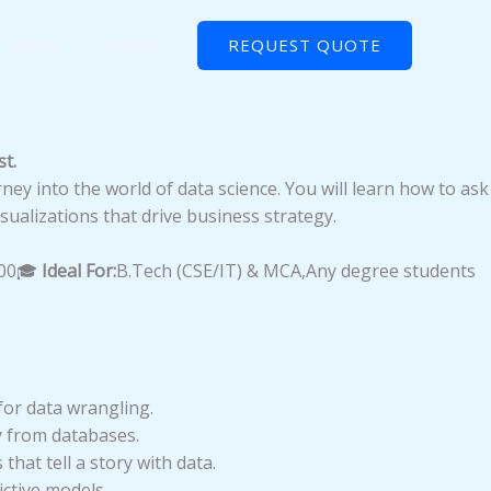
Blogs
Contact
REQUEST QUOTE
t.
rney into the world of data science. You will learn how to ask
sualizations that drive business strategy.
500🎓
Ideal For:
B.Tech (CSE/IT) & MCA,Any degree students
for data wrangling.
y from databases.
hat tell a story with data.
ctive models.