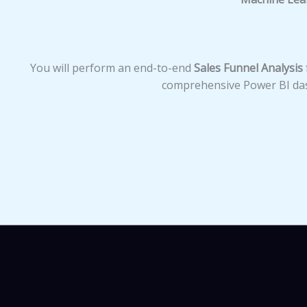
You will perform an end-to-end
Sales Funnel Analysis
comprehensive Power BI das