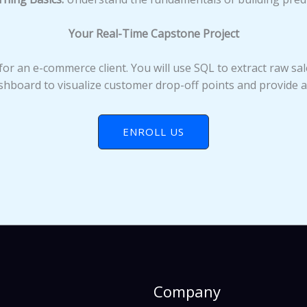
Your Real-Time Capstone Project
for an e-commerce client. You will use SQL to extract raw sal
hboard to visualize customer drop-off points and provide 
ENROLL US
Company