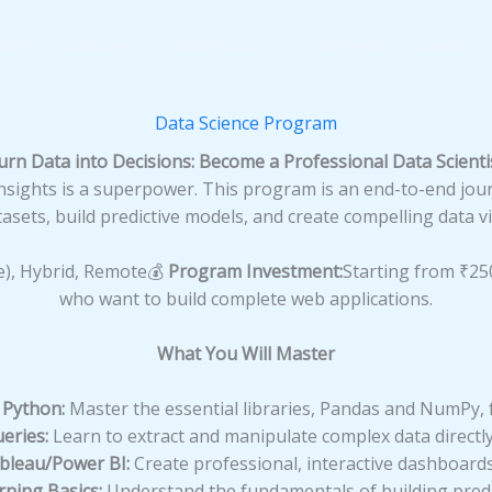
ices
Courses
Internships
Placement
Demo
Data Science Program
urn Data into Decisions: Become a Professional Data Scientis
l insights is a superpower. This program is an end-to-end jou
asets, build predictive models, and create compelling data vi
e), Hybrid, Remote💰
Program Investment:
Starting from ₹2
who want to build complete web applications.
What You Will Master
 Python:
Master the essential libraries, Pandas and NumPy, 
eries:
Learn to extract and manipulate complex data directl
ableau/Power BI:
Create professional, interactive dashboards t
ning Basics:
Understand the fundamentals of building predi